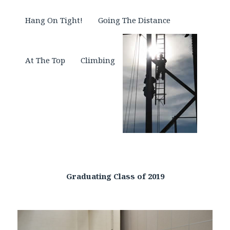
Hang On Tight!
Going The Distance
At The Top
Climbing
Graduating Class of 2019