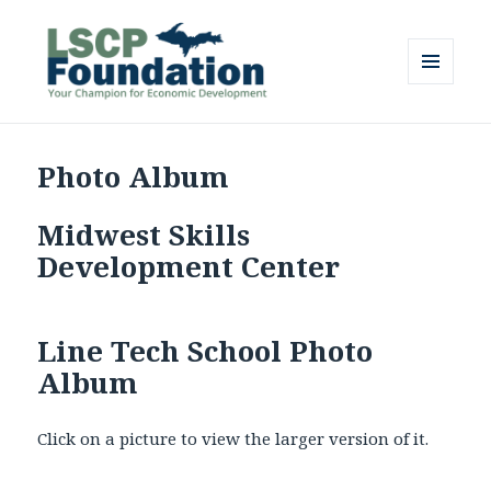
MENU
AND
Lake Superior Community
WIDGETS
Partnership Foundation
Photo Album
Midwest Skills
Development Center
Line Tech School Photo
Album
Click on a picture to view the larger version of it.