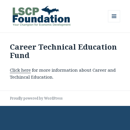
MENU
AND
Lake Superior Community
WIDGETS
Partnership Foundation
Career Technical Education
Fund
Click here
for more information about Career and
Techincal Education.
Proudly powered by WordPress