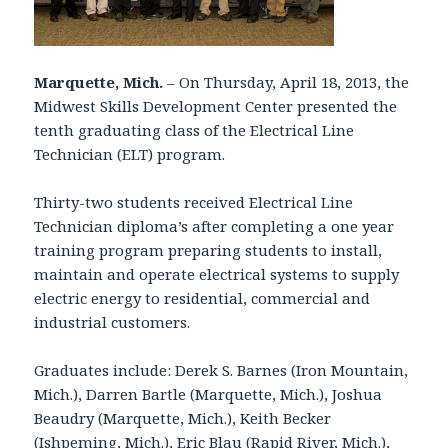
Marquette, Mich.
– On Thursday, April 18, 2013, the
Midwest Skills Development Center presented the
tenth graduating class of the Electrical Line
Technician (ELT) program.
Thirty-two students received Electrical Line
Technician diploma’s after completing a one year
training program preparing students to install,
maintain and operate electrical systems to supply
electric energy to residential, commercial and
industrial customers.
Graduates include: Derek S. Barnes (Iron Mountain,
Mich.), Darren Bartle (Marquette, Mich.), Joshua
Beaudry (Marquette, Mich.), Keith Becker
(Ishpeming, Mich.), Eric Blau (Rapid River, Mich.),