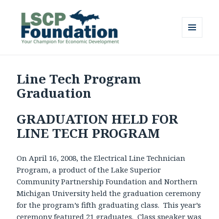
MENU
AND
Lake Superior Community
WIDGETS
Partnership Foundation
Line Tech Program
Graduation
GRADUATION HELD FOR
LINE TECH PROGRAM
On April 16, 2008, the Electrical Line Technician
Program, a product of the Lake Superior
Community Partnership Foundation and Northern
Michigan University held the graduation ceremony
for the program’s fifth graduating class. This year’s
ceremony featured 21 graduates. Class speaker was