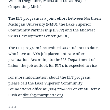
Wilson (Neguanee, Mich.) and Lucas Yeager
(Ishpeming, Mich.).
The ELT program is a joint effort between Northern
Michigan University (NMU), the Lake Superior
Community Partnership (LSCP) and the Midwest
Skills Development Center (MSDC).
The ELT program has trained 303 students to date,
who have an 80% job placement rate after
graduation. According to the U.S. Department of
Labor, the job outlook for ELT’s is expected to rise.
For more information about the ELT program,
please call the Lake Superior Community
Foundation’s office at (906) 226-6591 or email Derek
Bush at
dbush@marquette.org
.
# # #