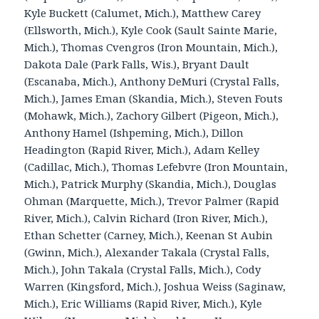
Kyle Buckett (Calumet, Mich.), Matthew Carey
(Ellsworth, Mich.), Kyle Cook (Sault Sainte Marie,
Mich.), Thomas Cvengros (Iron Mountain, Mich.),
Dakota Dale (Park Falls, Wis.), Bryant Dault
(Escanaba, Mich.), Anthony DeMuri (Crystal Falls,
Mich.), James Eman (Skandia, Mich.), Steven Fouts
(Mohawk, Mich.), Zachory Gilbert (Pigeon, Mich.),
Anthony Hamel (Ishpeming, Mich.), Dillon
Headington (Rapid River, Mich.), Adam Kelley
(Cadillac, Mich.), Thomas Lefebvre (Iron Mountain,
Mich.), Patrick Murphy (Skandia, Mich.), Douglas
Ohman (Marquette, Mich.), Trevor Palmer (Rapid
River, Mich.), Calvin Richard (Iron River, Mich.),
Ethan Schetter (Carney, Mich.), Keenan St Aubin
(Gwinn, Mich.), Alexander Takala (Crystal Falls,
Mich.), John Takala (Crystal Falls, Mich.), Cody
Warren (Kingsford, Mich.), Joshua Weiss (Saginaw,
Mich.), Eric Williams (Rapid River, Mich.), Kyle