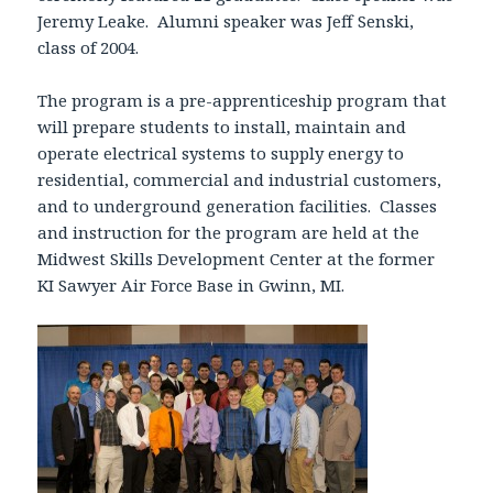
Jeremy Leake. Alumni speaker was Jeff Senski,
class of 2004.
The program is a pre-apprenticeship program that
will prepare students to install, maintain and
operate electrical systems to supply energy to
residential, commercial and industrial customers,
and to underground generation facilities. Classes
and instruction for the program are held at the
Midwest Skills Development Center at the former
KI Sawyer Air Force Base in Gwinn, MI.