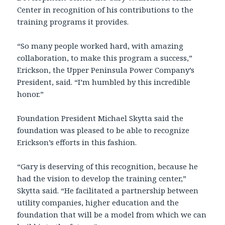
Center in recognition of his contributions to the
training programs it provides.
“So many people worked hard, with amazing
collaboration, to make this program a success,”
Erickson, the Upper Peninsula Power Company’s
President, said. “I’m humbled by this incredible
honor.”
Foundation President Michael Skytta said the
foundation was pleased to be able to recognize
Erickson’s efforts in this fashion.
“Gary is deserving of this recognition, because he
had the vision to develop the training center,”
Skytta said. “He facilitated a partnership between
utility companies, higher education and the
foundation that will be a model from which we can