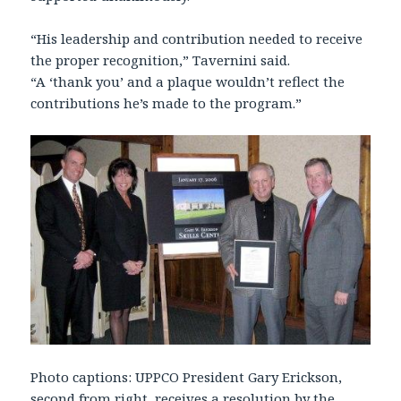
“His leadership and contribution needed to receive
the proper recognition,” Tavernini said.
“A ‘thank you’ and a plaque wouldn’t reflect the
contributions he’s made to the program.”
Photo captions: UPPCO President Gary Erickson,
second from right, receives a resolution by the