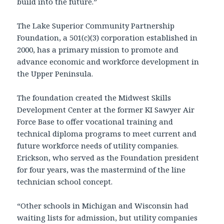
build into the future.”
The Lake Superior Community Partnership
Foundation, a 501(c)(3) corporation established in
2000, has a primary mission to promote and
advance economic and workforce development in
the Upper Peninsula.
The foundation created the Midwest Skills
Development Center at the former KI Sawyer Air
Force Base to offer vocational training and
technical diploma programs to meet current and
future workforce needs of utility companies.
Erickson, who served as the Foundation president
for four years, was the mastermind of the line
technician school concept.
“Other schools in Michigan and Wisconsin had
waiting lists for admission, but utility companies