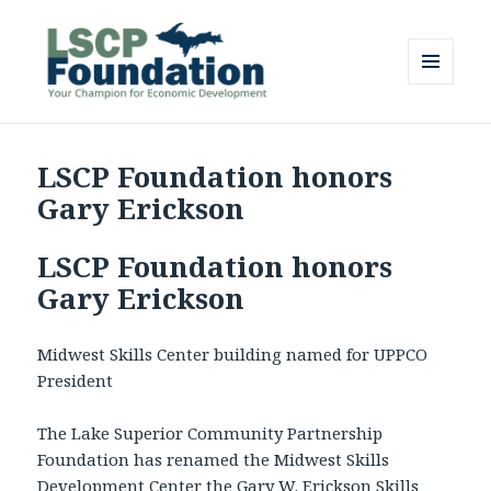
MENU
AND
Lake Superior Community
WIDGETS
Partnership Foundation
LSCP Foundation honors
Gary Erickson
LSCP Foundation honors
Gary Erickson
Midwest Skills Center building named for UPPCO
President
The Lake Superior Community Partnership
Foundation has renamed the Midwest Skills
Development Center the Gary W. Erickson Skills