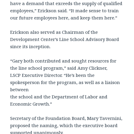
have a demand that exceeds the supply of qualified
employees,” Erickson said. “It made sense to train
our future employees here, and keep them here.”
Erickson also served as Chairman of the
Development Center’s Line School Advisory Board
since its inception.
“Gary both contributed and sought resources for
the line school program,” said Amy Clickner,
LSCP Executive Director. “He’s been the
spokesperson for the program, as well as a liaison
between
the school and the Department of Labor and
Economic Growth.”
Secretary of the Foundation Board, Mary Tavernini,
proposed the naming, which the executive board
supported unanimously.